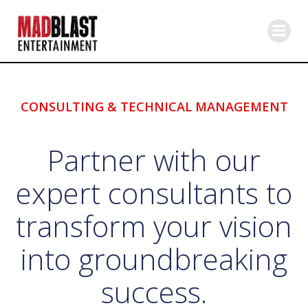
Skip
to
content
CONSULTING & TECHNICAL MANAGEMENT
Partner with our
expert consultants to
transform your vision
into groundbreaking
success.