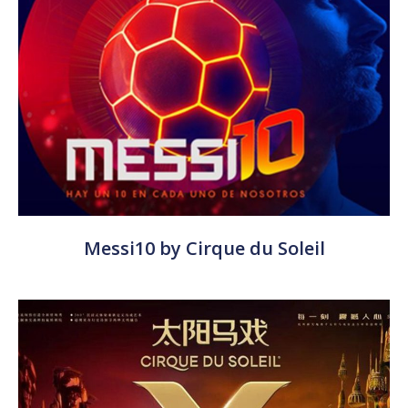
Messi10 by Cirque du Soleil