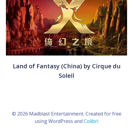
Land of Fantasy (China) by Cirque du
Soleil
© 2026 Madblast Entertainment. Created for free
using WordPress and
Colibri