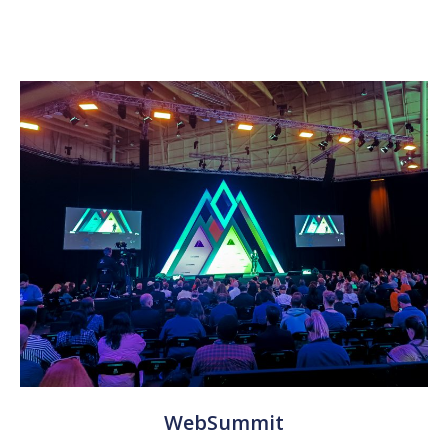
WebSummit