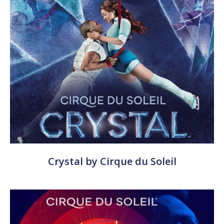
Crystal by Cirque du Soleil