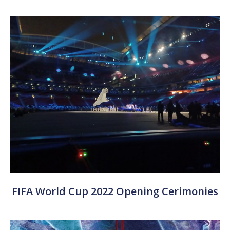
FIFA World Cup 2022 Opening Cerimonies