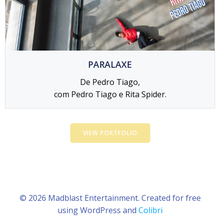
PARALAXE
De Pedro Tiago,
com Pedro Tiago e Rita Spider.
VIEW PORTFOLIO
© 2026 Madblast Entertainment. Created for free
using WordPress and
Colibri